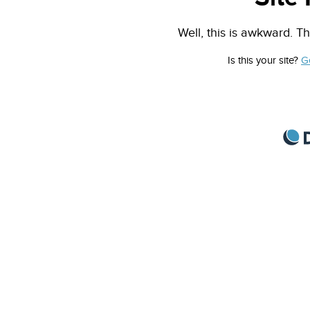
Well, this is awkward. Th
Is this your site?
G